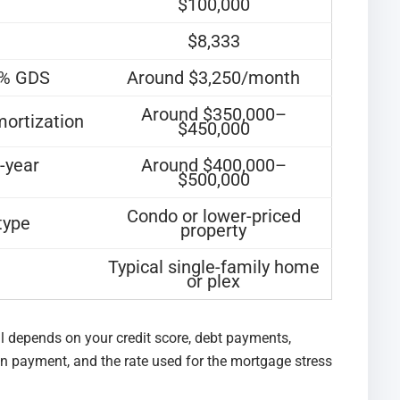
$100,000
$8,333
9% GDS
Around $3,250/month
Around $350,000–
mortization
$450,000
-year
Around $400,000–
$500,000
Condo or lower-priced
type
property
Typical single-family home
or plex
l depends on your credit score, debt payments,
wn payment, and the rate used for the mortgage stress