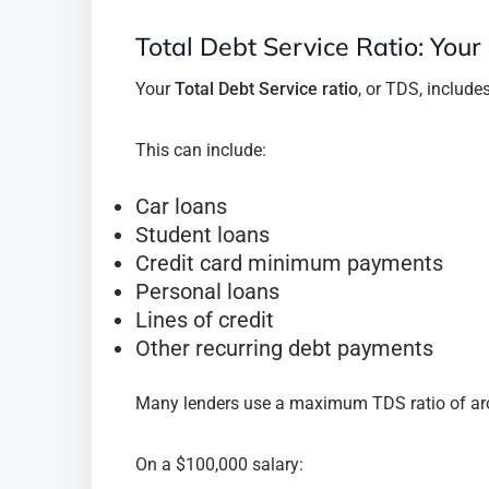
Total Debt Service Ratio: Your
Your
Total Debt Service ratio
, or TDS, includ
This can include:
Car loans
Student loans
Credit card minimum payments
Personal loans
Lines of credit
Other recurring debt payments
Many lenders use a maximum TDS ratio of a
On a $100,000 salary: