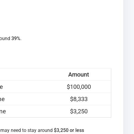
round
39%
.
Amount
me
$100,000
me
$8,333
ome
$3,250
 may need to stay around
$3,250 or less