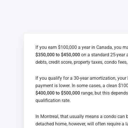
If you earn $100,000 a year in Canada, you ma
$350,000 to $450,000
on a standard 25-year 
debts, credit score, property taxes, condo fees
If you qualify for a 30-year amortization, yo
payment is lower. In some cases, a clean $100
$400,000 to $500,000
range, but this depends 
qualification rate.
In Montreal, that usually means a condo can be 
detached home, however, will often require a 