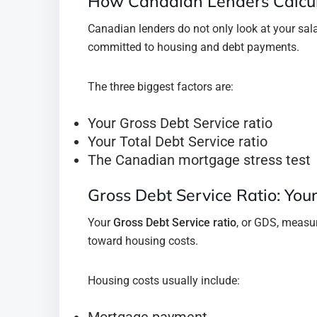
How Canadian Lenders Calcul
Canadian lenders do not only look at your sal
committed to housing and debt payments.
The three biggest factors are:
Your Gross Debt Service ratio
Your Total Debt Service ratio
The Canadian mortgage stress test
Gross Debt Service Ratio: You
Your
Gross Debt Service ratio
, or GDS, meas
toward housing costs.
Housing costs usually include:
Mortgage payment