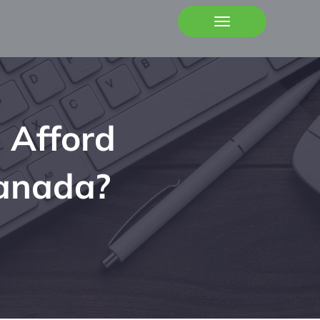
 Afford
Canada?