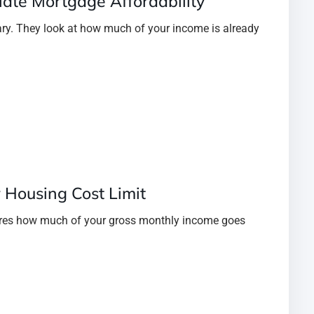
ate Mortgage Affordability
ary. They look at how much of your income is already
r Housing Cost Limit
ures how much of your gross monthly income goes