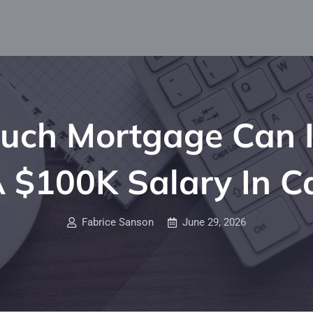
ch Mortgage Can I
 $100K Salary In 
Fabrice Sanson
June 29, 2026