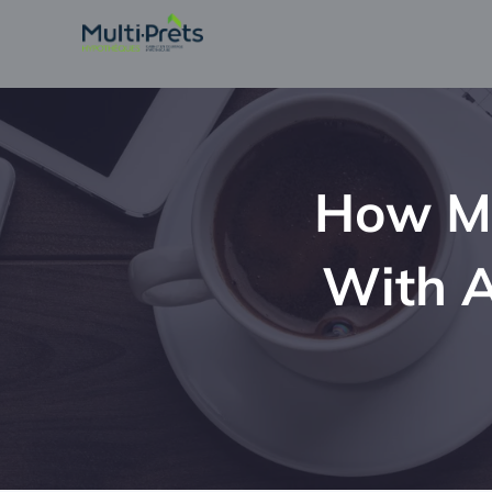
How Mu
With A