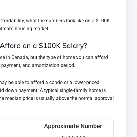
ffordability, what the numbers look like on a $100K
treal’s housing market.
Afford on a $100K Salary?
e in Canada, but the type of home you can afford
n payment, and amortization period.
may be able to afford a condo or a lower-priced
olid down payment. A typical single-family home is
he median price is usually above the normal approval
Approximate Number