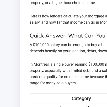
property, or a higher household income.
Here is how lenders calculate your mortgage a
salary, and how far that income can go in Mon
Quick Answer: What Can You 
A $100,000 salary can be enough to buy a hom
depends heavily on your location, debts, dow
In Montreal, a single buyer earning $100,000 
property, especially with limited debt and a s
harder to qualify for on one income because t
range for many solo buyers.
Category