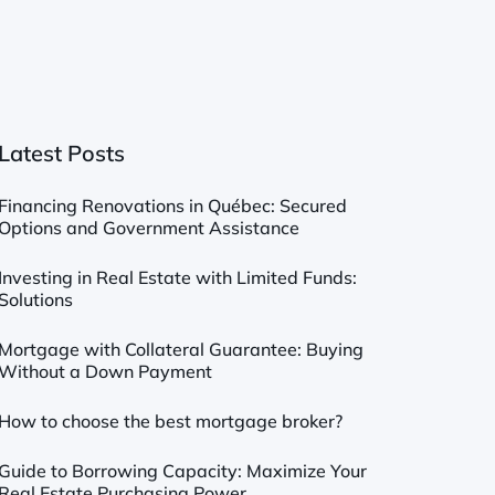
Latest Posts
Financing Renovations in Québec: Secured
Options and Government Assistance
Investing in Real Estate with Limited Funds:
Solutions
Mortgage with Collateral Guarantee: Buying
Without a Down Payment
How to choose the best mortgage broker?
Guide to Borrowing Capacity: Maximize Your
Real Estate Purchasing Power