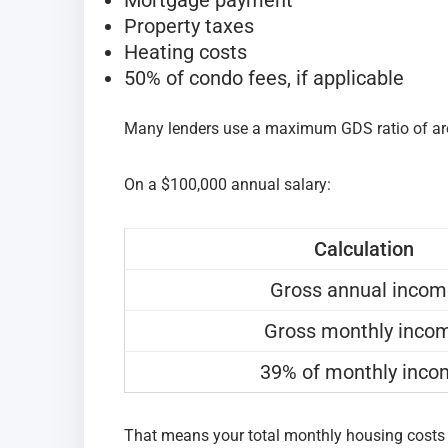
Property taxes
Heating costs
50% of condo fees, if applicable
Many lenders use a maximum GDS ratio of a
On a $100,000 annual salary:
Calculation
Gross annual inco
Gross monthly inco
39% of monthly inc
That means your total monthly housing costs