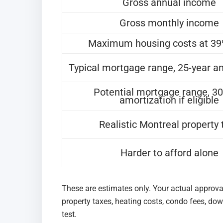
Gross annual income
Gross monthly income
Maximum housing costs at 3
Typical mortgage range, 25-year a
Potential mortgage range, 30
amortization if eligible
Realistic Montreal property 
Harder to afford alone
These are estimates only. Your actual approva
property taxes, heating costs, condo fees, do
test.