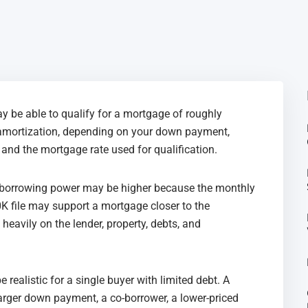
y be able to qualify for a mortgage of roughly
amortization, depending on your down payment,
, and the mortgage rate used for qualification.
ur borrowing power may be higher because the monthly
K file may support a mortgage closer to the
heavily on the lender, property, debts, and
realistic for a single buyer with limited debt. A
larger down payment, a co-borrower, a lower-priced