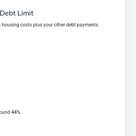
 Debt Limit
es housing costs plus your other debt payments.
round
44%
.