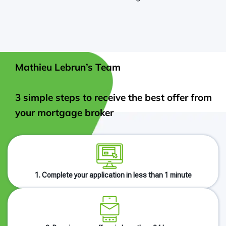
Mathieu Lebrun’s Team
3 simple steps to receive the best offer from
your mortgage broker
1. Complete your application in less than 1 minute