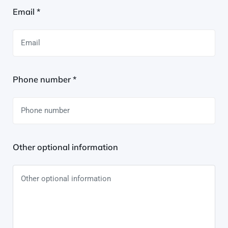
Email *
Phone number *
Other optional information