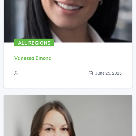
ALL REGIONS
Vanessa Emond
June 25, 2026