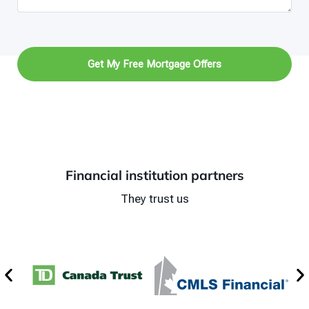
Get My Free Mortgage Offers
Financial institution partners
They trust us