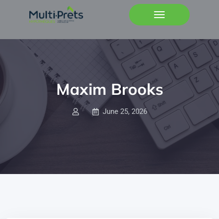
Maxim Brooks
June 25, 2026