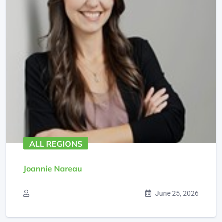
ALL REGIONS
Joannie Nareau
June 25, 2026