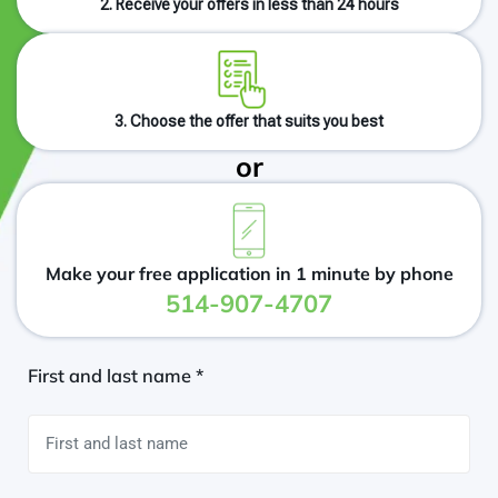
2. Receive your offers in less than 24 hours
3. Choose the offer that suits you best
or
Make your free application in 1 minute by phone
514-907-4707
First and last name *