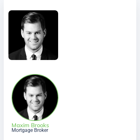
Maxim Brooks
Mortgage Broker