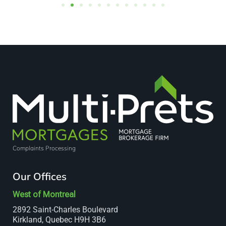
Complaints Processing
Our Offices
West of Montreal
2892 Saint-Charles Boulevard
Kirkland, Quebec H9H 3B6