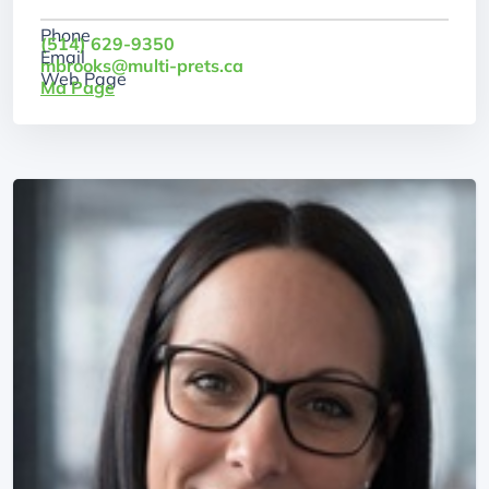
Phone
(514) 629-9350
Email
mbrooks@multi-prets.ca
Web Page
Ma Page