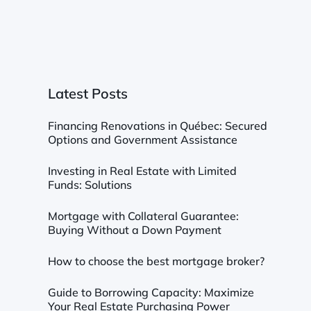
Latest Posts
Financing Renovations in Québec: Secured
Options and Government Assistance
Investing in Real Estate with Limited
Funds: Solutions
Mortgage with Collateral Guarantee:
Buying Without a Down Payment
How to choose the best mortgage broker?
Guide to Borrowing Capacity: Maximize
Your Real Estate Purchasing Power