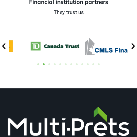
Financial institution partners
They trust us