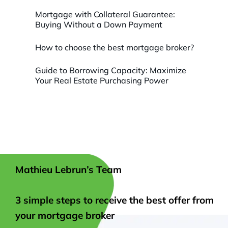
Mortgage with Collateral Guarantee:
Buying Without a Down Payment
How to choose the best mortgage broker?
Guide to Borrowing Capacity: Maximize
Your Real Estate Purchasing Power
Mathieu Lebrun’s Team
3 simple steps to receive the best offer from
your mortgage broker