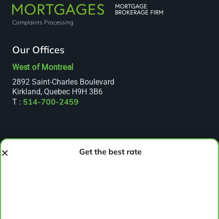
Complaints Processing
Our Offices
West of Montreal
2892 Saint-Charles Boulevard
Kirkland, Quebec H9H 3B6
514-700-2459
T :
Get the best rate
Lasalle
7655 Newman Boulevard, Suite 306
Lasalle, Quebec H8N 1X7
514-666-7738
T :