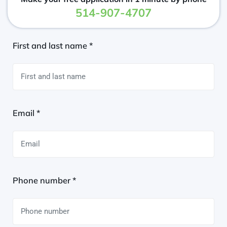
514-907-4707
First and last name *
Email *
Phone number *