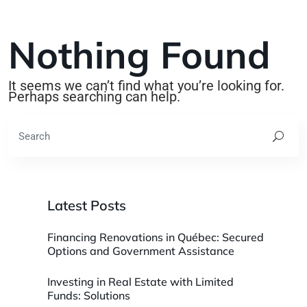
Nothing Found
It seems we can’t find what you’re looking for.
Perhaps searching can help.
Latest Posts
Financing Renovations in Québec: Secured
Options and Government Assistance
Investing in Real Estate with Limited
Funds: Solutions