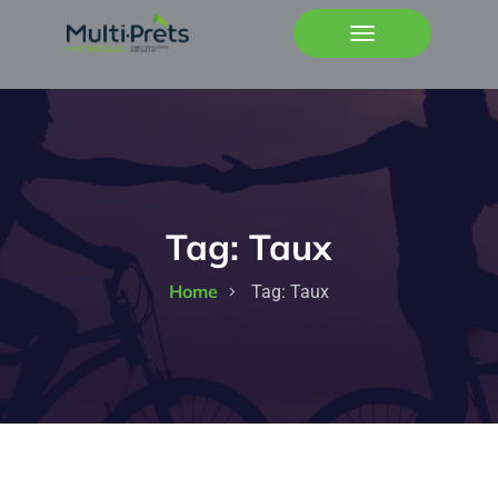
Tag:
Taux
Home
Tag:
Taux