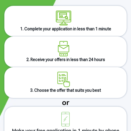
1. Complete your application in less than 1 minute
2. Receive your offers in less than 24 hours
3. Choose the offer that suits you best
or
Make your free application in 1 minute by phone