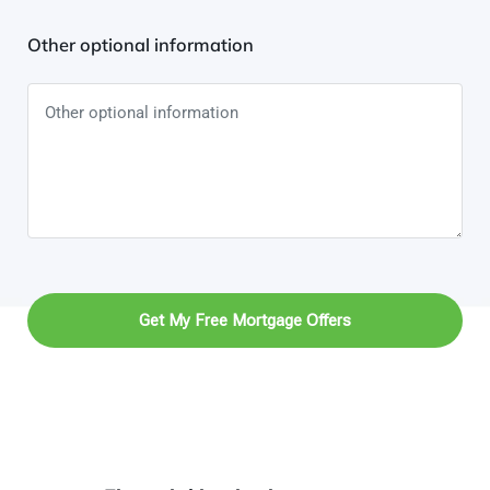
Other optional information
Get My Free Mortgage Offers